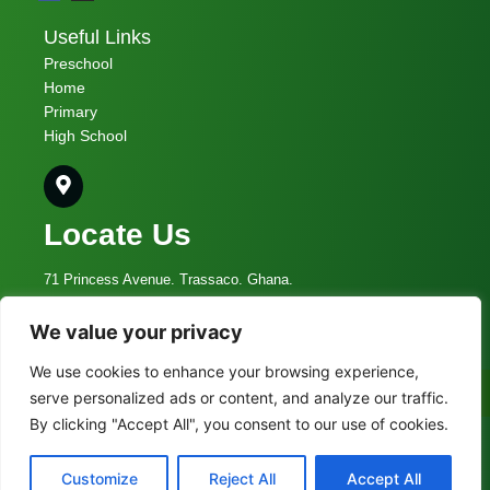
Useful Links
Preschool
Home
Primary
High School
Locate Us
71 Princess Avenue. Trassaco. Ghana.
We value your privacy
admin@vcs.edu.gh
We use cookies to enhance your browsing experience,
055 009 5336
Call Now
serve personalized ads or content, and analyze our traffic.
By clicking "Accept All", you consent to our use of cookies.
© 2023 Vine Christian School
Customize
Reject All
Accept All