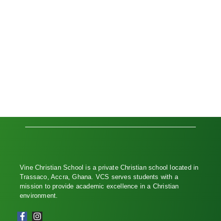
Vine Christian School is a private Christian school located in
Trassaco, Accra, Ghana. VCS serves students with a
mission to provide academic excellence in a Christian
environment.