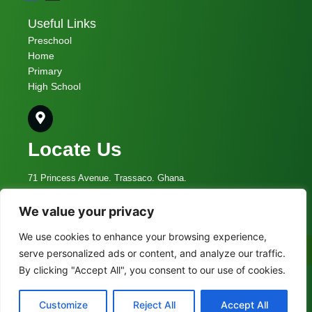
Useful Links
Preschool
Home
Primary
High School
Locate Us
71 Princess Avenue. Trassaco. Ghana.
We value your privacy
admin@vcs.edu.gh
We use cookies to enhance your browsing experience,
055 009 5336
Call Now
serve personalized ads or content, and analyze our traffic.
By clicking "Accept All", you consent to our use of cookies.
© 2023 Vine Christian School
Customize
Reject All
Accept All