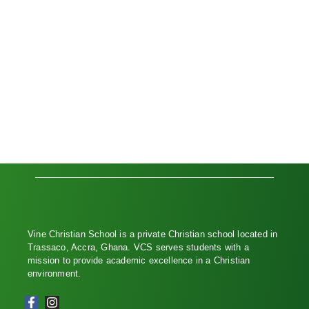
Vine Christian School is a private Christian school located in
Trassaco, Accra, Ghana. VCS serves students with a
mission to provide academic excellence in a Christian
environment.