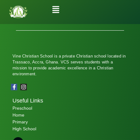
Vine Christian School is a private Christian school located in
Trassaco, Accra, Ghana. VCS serves students with a
mission to provide academic excellence in a Christian
environment.
Useful Links
Preschool
Home
Primary
High School