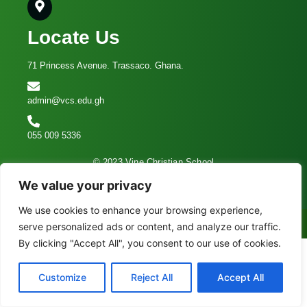
Locate Us
71 Princess Avenue. Trassaco. Ghana.
admin@vcs.edu.gh
055 009 5336
© 2023 Vine Christian School
We value your privacy
We use cookies to enhance your browsing experience,
Call Now
serve personalized ads or content, and analyze our traffic.
By clicking "Accept All", you consent to our use of cookies.
Customize
Reject All
Accept All