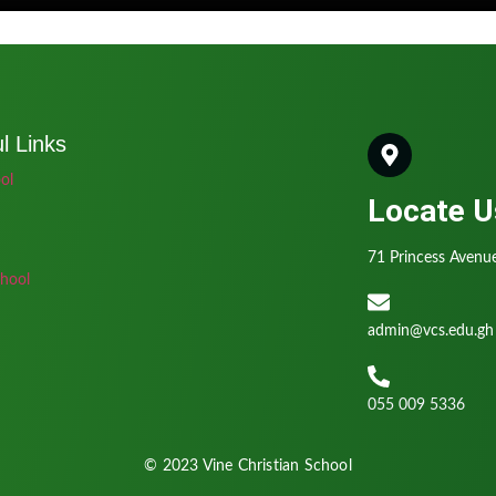
l Links
ol
Locate U
71 Princess Avenue
hool
admin@vcs.edu.gh
055 009 5336
© 2023 Vine Christian School