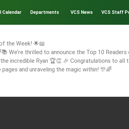
l Calendar
Departments
VCS News
VCS Staff P
 of the Week! 🌟📖
 We’re thrilled to announce the Top 10 Readers o
 the incredible Ryan 🏆👏 🎉 Congratulations to all
e pages and unraveling the magic within! 🎊🌈