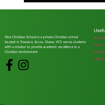
Usefu
Vine Christian School is a private Christian school
Prescho
located in Trassaco, Accra, Ghana. VCS serves students
Home
with a mission to provide academic excellence in a
Christian environment.
Primary
High Sc