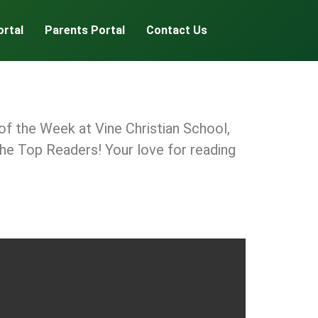
ortal
Parents Portal
Contact Us
f the Week at Vine Christian School,
 the Top Readers! Your love for reading