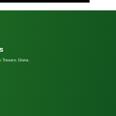
s
. Trassaco. Ghana.