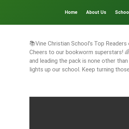
Home
About Us
Schoo
📚Vine Christian School’s Top Readers
Cheers to our bookworm superstars! 🌈
and leading the pack is none other than
lights up our school. Keep turning thos