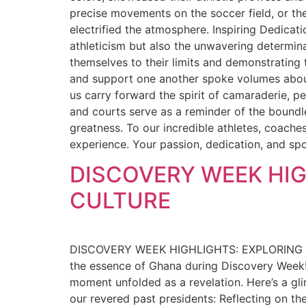
precise movements on the soccer field, or t
electrified the atmosphere. Inspiring Dedicat
athleticism but also the unwavering determinat
themselves to their limits and demonstrating 
and support one another spoke volumes about t
us carry forward the spirit of camaraderie, 
and courts serve as a reminder of the boundl
greatness. To our incredible athletes, coache
experience. Your passion, dedication, and spo
DISCOVERY WEEK HIG
CULTURE
DISCOVERY WEEK HIGHLIGHTS: EXPLORING GH
the essence of Ghana during Discovery Week! 
moment unfolded as a revelation. Here’s a gli
our revered past presidents: Reflecting on th