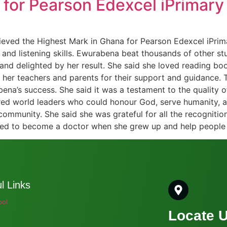
for Pearson Edexcel iPrimary 
ieved the Highest Mark in Ghana for Pearson Edexcel iPrima
ng and listening skills. Ewurabena beat thousands of other 
d delighted by her result. She said she loved reading book
 her teachers and parents for their support and guidance. 
ena’s success. She said it was a testament to the quality o
tred world leaders who could honour God, serve humanity, 
 community. She said she was grateful for all the recogniti
ted to become a doctor when she grew up and help people 
l Links
ool
Locate 