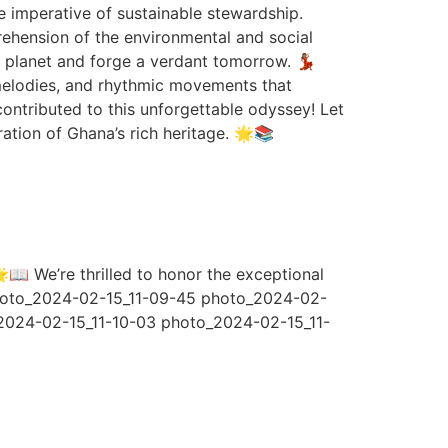
he imperative of sustainable stewardship.
rehension of the environmental and social
 planet and forge a verdant tomorrow. 💃🏽
 melodies, and rhythmic movements that
ontributed to this unforgettable odyssey! Let
ration of Ghana’s rich heritage. 🌟📚
📖 We’re thrilled to honor the exceptional
 photo_2024-02-15_11-09-45 photo_2024-02-
2024-02-15_11-10-03 photo_2024-02-15_11-