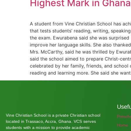
Highest Mark in Ghana 
A student from Vine Christian School has ach
that tests students’ reading, writing, speaki
the exam. Ewurabena said she was surprised an
improve her language skills. She also thanked
Mrs. McCarthy, said he was thrilled by Ewurab
said the school aimed to prepare Christ-cen
celebrated by her family, friends, and school
reading and learning more. She said she wan
Usefu
Vine Christian School is a private Christian school
Presch
located in Trassaco, Accra, Ghana. VCS serves
Home
students with a mission to provide academic