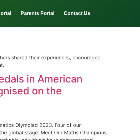
ortal
Parents Portal
Contact Us
thers shared their experiences, encouraged
t.
edals in American
nised on the
matics Olympiad 2023. Four of our
 the global stage. Meet Our Maths Champions: