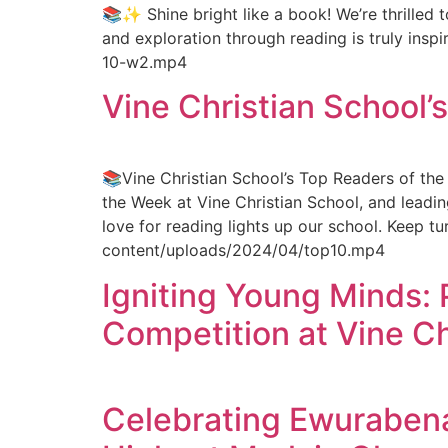
📚✨ Shine bright like a book! We’re thrilled
and exploration through reading is truly ins
10-w2.mp4
Vine Christian School’
📚Vine Christian School’s Top Readers of th
the Week at Vine Christian School, and leadin
love for reading lights up our school. Keep t
content/uploads/2024/04/top10.mp4
Igniting Young Minds: 
Competition at Vine Ch
Celebrating Ewurabena