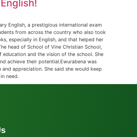
English!
ry English, a prestigious international exam
students from across the country who also took
s, especially in English, and that helped her
The head of School of Vine Christian School,
f education and the vision of the school. She
and achieve their potential.Ewurabena was
on and appreciation. She said she would keep
in need.
Us