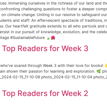
rces: Immersing ourselves in the richness of our land and t
 confronting challenging questions to foster a deeper comp
 on climate change: Uniting in our resolve to safeguard our
tudents and staff: An effervescent spectacle of traditions,
s. Our heartfelt gratitude extends to all who partook and c
rsist in our pursuit of knowledge, evolution, and the celeb
itage #SustainableFuture 🍃🌺
s Top Readers for Week 3
who’ve soared through Week 3 with their love for books! 🌟
again shown their passion for learning and exploration. 
to_2024-02-15_11-10-09 photo_2024-02-15_11-10-04 photo_
s Top Readers for Week 2