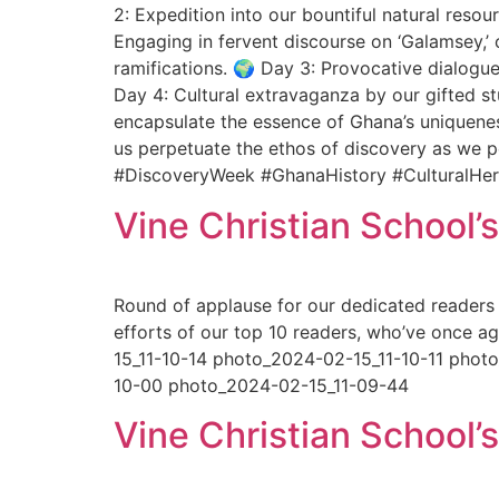
2: Expedition into our bountiful natural resou
Engaging in fervent discourse on ‘Galamsey,’
ramifications. 🌍 Day 3: Provocative dialogue
Day 4: Cultural extravaganza by our gifted s
encapsulate the essence of Ghana’s uniquenes
us perpetuate the ethos of discovery as we pe
#DiscoveryWeek #GhanaHistory #CulturalHer
Vine Christian School’
Round of applause for our dedicated readers 
efforts of our top 10 readers, who’ve once 
15_11-10-14 photo_2024-02-15_11-10-11 pho
10-00 photo_2024-02-15_11-09-44
Vine Christian School’