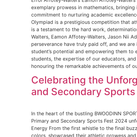
Errol Affotey-Walters Eamon Affotey-Walters
exemplary prowess in mathematics, bringing i
commitment to nurturing academic excellence
Olympiad is a prestigious competition that a
is a testament to the hard work, determination
Walters, Eamon Affotey-Walters, Jason Nii A
perseverance have truly paid off, and we are
student’s potential and empowering them to ex
students, the expertise of our educators, an
honouring the remarkable achievements of ou
Celebrating the Unforg
and Secondary Sports
In the heart of the bustling BWOODINN SPORT
Primary and Secondary Sports Fest 2024 unfol
Energy From the first whistle to the final bu
colors, showcased their athletic prowess and 