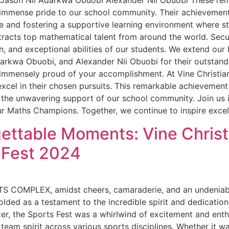
 Jason Nii Adarkwa Obuobi Alexander Nii Obuobi These re
mmense pride to our school community. Their achievement h
 and fostering a supportive learning environment where s
ttracts top mathematical talent from around the world. Sec
, and exceptional abilities of our students. We extend our 
darkwa Obuobi, and Alexander Nii Obuobi for their outstan
 immensely proud of your accomplishment. At Vine Christian
cel in their chosen pursuits. This remarkable achievement 
d the unwavering support of our school community. Join us
r Maths Champions. Together, we continue to inspire excel
ettable Moments: Vine Christ
 Fest 2024
S COMPLEX, amidst cheers, camaraderie, and an undeniable 
ded as a testament to the incredible spirit and dedicatio
zzer, the Sports Fest was a whirlwind of excitement and ent
team spirit across various sports disciplines. Whether it w