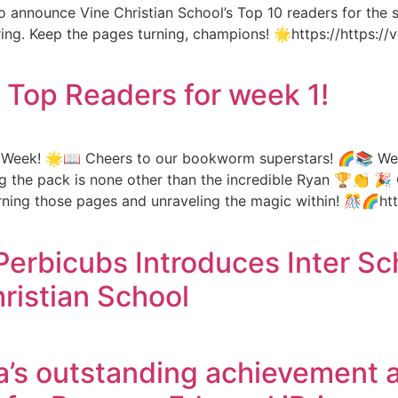
 to announce Vine Christian School’s Top 10 readers for th
piring. Keep the pages turning, champions! 🌟https://https
s Top Readers for week 1!
e Week! 🌟📖 Cheers to our bookworm superstars! 🌈📚 We’r
g the pack is none other than the incredible Ryan 🏆👏 🎉 
urning those pages and unraveling the magic within! 🎊🌈htt
Perbicubs Introduces Inter S
ristian School
’s outstanding achievement a