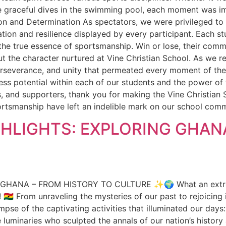
he graceful dives in the swimming pool, each moment was i
ion and Determination As spectators, we were privileged to w
ion and resilience displayed by every participant. Each stude
the true essence of sportsmanship. Win or lose, their commit
he character nurtured at Vine Christian School. As we refl
perseverance, and unity that permeated every moment of the
ess potential within each of our students and the power o
s, and supporters, thank you for making the Vine Christian
rtsmanship have left an indelible mark on our school commun
HLIGHTS: EXPLORING GHAN
ANA – FROM HISTORY TO CULTURE ✨🌍 What an extraordi
🇭 From unraveling the mysteries of our past to rejoicing 
mpse of the captivating activities that illuminated our day
e luminaries who sculpted the annals of our nation’s histor