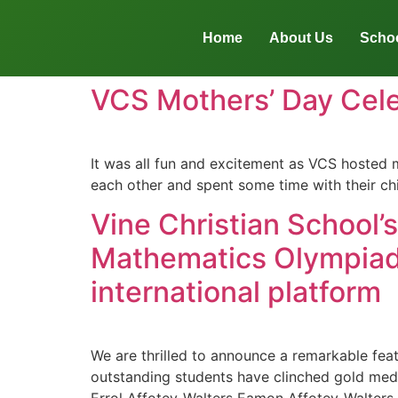
Home
About Us
Schoo
VCS Mothers’ Day Cele
It was all fun and excitement as VCS hosted 
each other and spent some time with their ch
Vine Christian School’
Mathematics Olympiad
international platform
We are thrilled to announce a remarkable fea
outstanding students have clinched gold meda