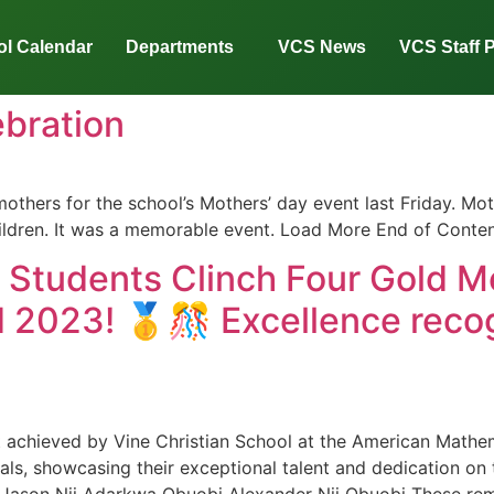
l Calendar
Departments
VCS News
VCS Staff P
bration
mothers for the school’s Mothers’ day event last Friday. Mo
ildren. It was a memorable event. Load More End of Conten
s Students Clinch Four Gold M
 2023! 🥇🎊 Excellence recog
t achieved by Vine Christian School at the American Mathe
ls, showcasing their exceptional talent and dedication on