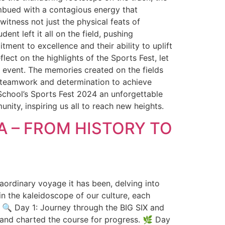
mbued with a contagious energy that
itness not just the physical feats of
nt left it all on the field, pushing
ment to excellence and their ability to uplift
ect on the highlights of the Sports Fest, let
 event. The memories created on the fields
f teamwork and determination to achieve
 School’s Sports Fest 2024 an unforgettable
ity, inspiring us all to reach new heights.
A – FROM HISTORY TO
nary voyage it has been, delving into
in the kaleidoscope of our culture, each
s: 🔍 Day 1: Journey through the BIG SIX and
y and charted the course for progress. 🌿 Day