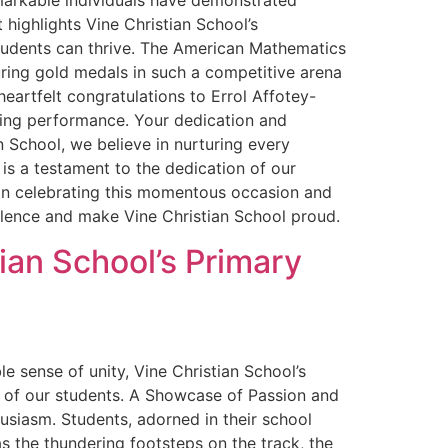
markable individuals have demonstrated
ighlights Vine Christian School’s
tudents can thrive. The American Mathematics
uring gold medals in such a competitive arena
heartfelt congratulations to Errol Affotey-
ding performance. Your dedication and
 School, we believe in nurturing every
is a testament to the dedication of our
 in celebrating this momentous occasion and
lence and make Vine Christian School proud.
ian School’s Primary
sense of unity, Vine Christian School’s
n of our students. A Showcase of Passion and
husiasm. Students, adorned in their school
as the thundering footsteps on the track, the