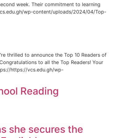
e second week. Their commitment to learning
://vcs.edu.gh/wp-content/uploads/2024/04/Top-
e thrilled to announce the Top 10 Readers of
Congratulations to all the Top Readers! Your
ps://https://vcs.edu.gh/wp-
chool Reading
s she secures the